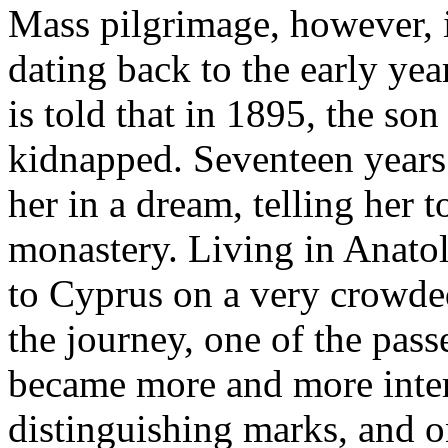
Mass pilgrimage, however, i
dating back to the early yea
is told that in 1895, the s
kidnapped. Seventeen years 
her in a dream, telling her t
monastery. Living in Anatol
to Cyprus on a very crowded
the journey, one of the pass
became more and more inter
distinguishing marks, and o