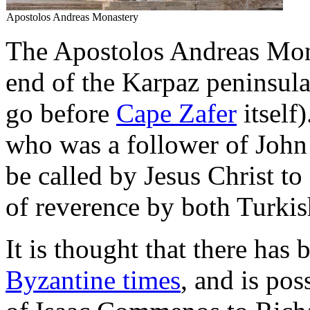
Apostolos Andreas Monastery
The Apostolos Andreas Monas
end of the Karpaz peninsula
go before
Cape Zafer
itself)
who was a follower of John t
be called by Jesus Christ to 
of reverence by both Turki
It is thought that there has
Byzantine times
, and is pos