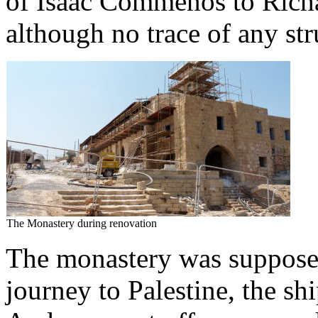
of Isaac Commenos to Richa
although no trace of any st
The Monastery during renovation
The monastery was supposed
journey to Palestine, the s