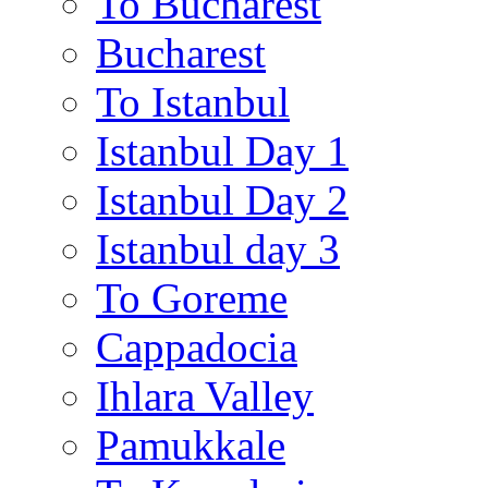
To Bucharest
Bucharest
To Istanbul
Istanbul Day 1
Istanbul Day 2
Istanbul day 3
To Goreme
Cappadocia
Ihlara Valley
Pamukkale