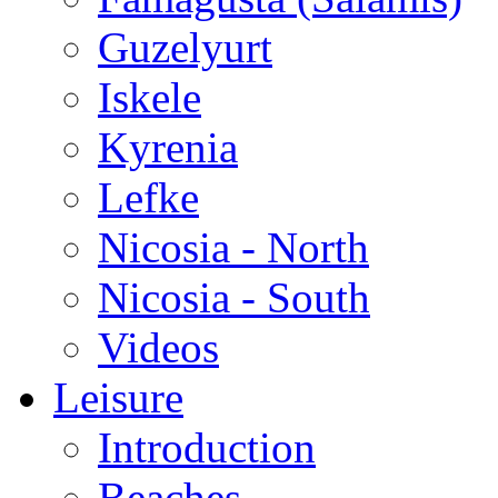
Guzelyurt
Iskele
Kyrenia
Lefke
Nicosia - North
Nicosia - South
Videos
Leisure
Introduction
Beaches