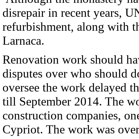
disrepair in recent years, U
refurbishment, along with t
Larnaca.
Renovation work should ha
disputes over who should d
oversee the work delayed th
till September 2014. The w
construction companies, on
Cypriot. The work was over