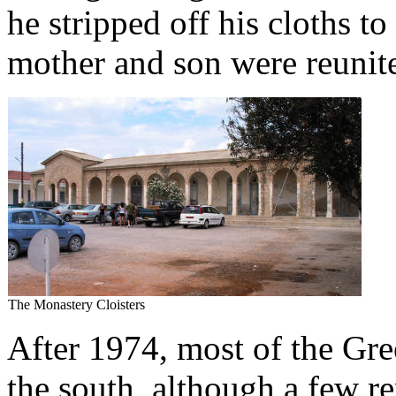
he stripped off his cloths t
mother and son were reunit
The Monastery Cloisters
After 1974, most of the Gre
the south, although a few 