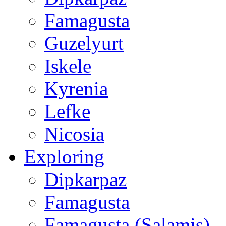
Famagusta
Guzelyurt
Iskele
Kyrenia
Lefke
Nicosia
Exploring
Dipkarpaz
Famagusta
Famagusta (Salamis)