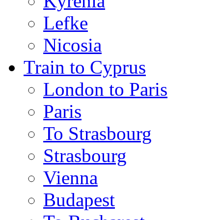
Kyrenia
Lefke
Nicosia
Train to Cyprus
London to Paris
Paris
To Strasbourg
Strasbourg
Vienna
Budapest