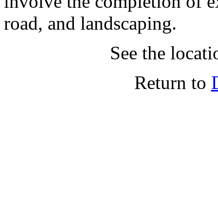
involve the completion of 
road, and landscaping.
See the locat
Return to