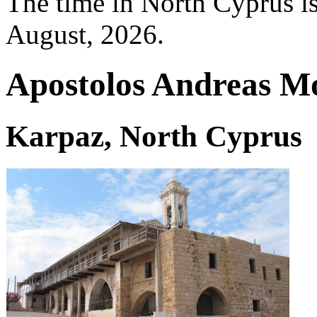
The time in North Cyprus i
August, 2026.
Apostolos Andreas M
Karpaz, North Cyprus