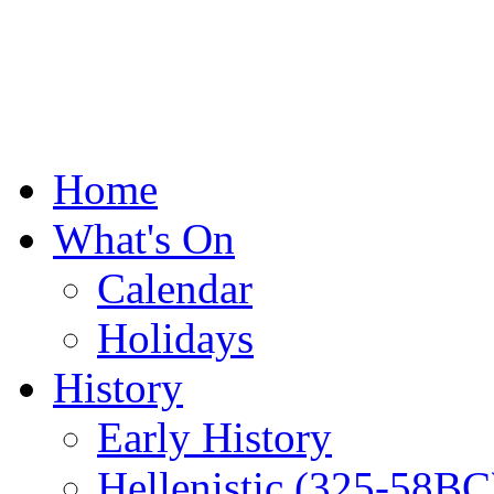
Home
What's On
Calendar
Holidays
History
Early History
Hellenistic (325-58BC