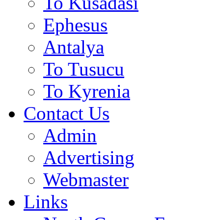
To Kusadasi
Ephesus
Antalya
To Tusucu
To Kyrenia
Contact Us
Admin
Advertising
Webmaster
Links