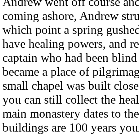
Andrew went off course and
coming ashore, Andrew struck
which point a spring gushed
have healing powers, and res
captain who had been blind i
became a place of pilgrimage
small chapel was built close
you can still collect the he
main monastery dates to the
buildings are 100 years you