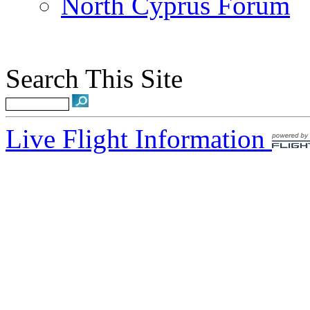
North Cyprus Forum
Search This Site
Live Flight Information