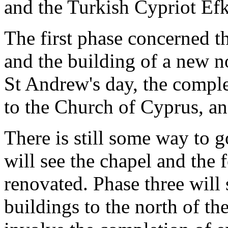
and the Turkish Cypriot Efk
The first phase concerned t
and the building of a new 
St Andrew's day, the comple
to the Church of Cyprus, an
There is still some way to g
will see the chapel and the 
renovated. Phase three will 
buildings to the north of th