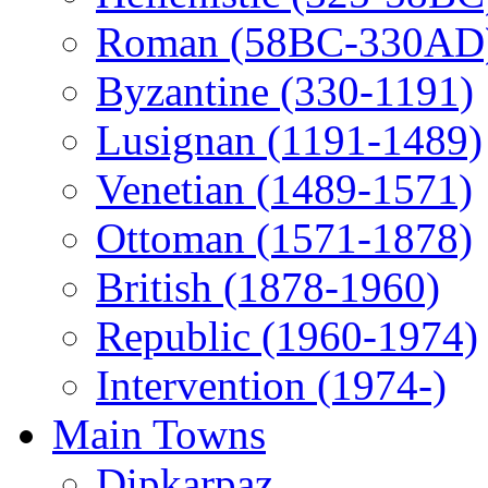
Roman (58BC-330AD
Byzantine (330-1191)
Lusignan (1191-1489)
Venetian (1489-1571)
Ottoman (1571-1878)
British (1878-1960)
Republic (1960-1974)
Intervention (1974-)
Main Towns
Dipkarpaz