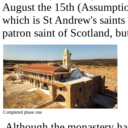
August the 15th (Assumpti
which is St Andrew's saints
patron saint of Scotland, b
Completed phase one
Although the monastery had 