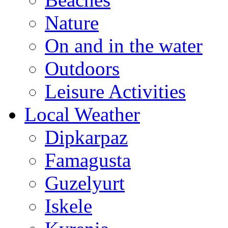
Nature
On and in the water
Outdoors
Leisure Activities
Local Weather
Dipkarpaz
Famagusta
Guzelyurt
Iskele