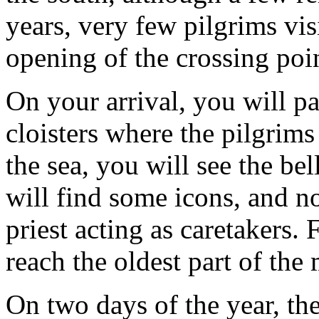
years, very few pilgrims vis
opening of the crossing poin
On your arrival, you will p
cloisters where the pilgrim
the sea, you will see the be
will find some icons, and n
priest acting as caretakers.
reach the oldest part of the
On two days of the year, t