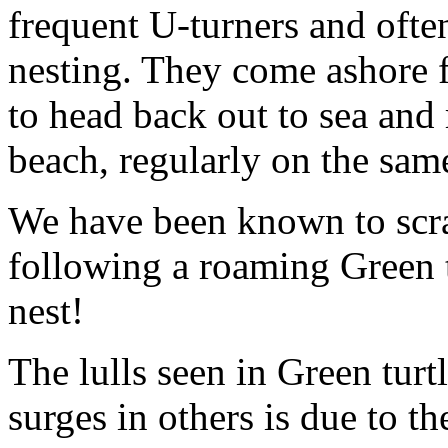
frequent U-turners and ofte
nesting. They come ashore 
to head back out to sea and 
beach, regularly on the sam
We have been known to scr
following a roaming Green t
nest!
The lulls seen in Green tur
surges in others is due to t