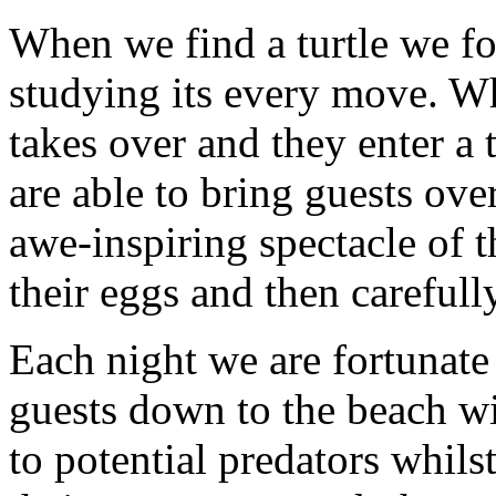
When we find a turtle we fo
studying its every move. Wh
takes over and they enter a t
are able to bring guests ove
awe-inspiring spectacle of t
their eggs and then carefully
Each night we are fortunate
guests down to the beach wi
to potential predators whil