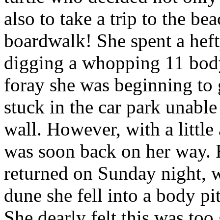
also to take a trip to the be
boardwalk! She spent a heft
digging a whopping 11 body
foray she was beginning to 
stuck in the car park unable
wall. However, with a little
was soon back on her way. 
returned on Sunday night, wh
dune she fell into a body pi
She dearly felt this was too