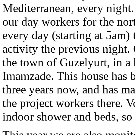
Mediterranean, every night.
our day workers for the nor
every day (starting at 5am) 
activity the previous night.
the town of Guzelyurt, in a
Imamzade. This house has b
three years now, and has ma
the project workers there. V
indoor shower and beds, so
This year we are also monit