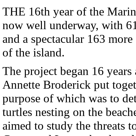
THE 16th year of the Marine
now well underway, with 61
and a spectacular 163 more 
of the island.
The project began 16 year
Annette Broderick put toget
purpose of which was to de
turtles nesting on the beach
aimed to study the threats t