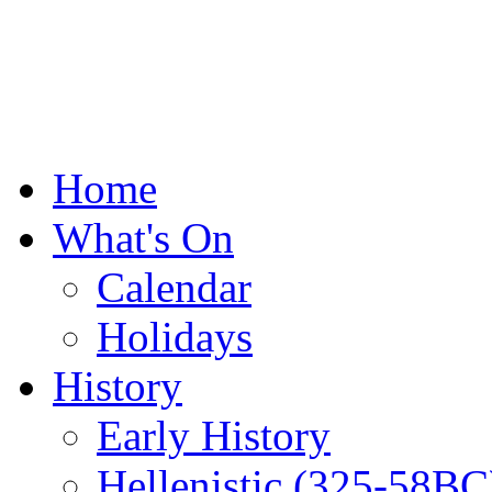
Home
What's On
Calendar
Holidays
History
Early History
Hellenistic (325-58BC