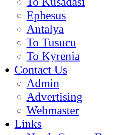
To Kusadasi
Ephesus
Antalya
To Tusucu
To Kyrenia
Contact Us
Admin
Advertising
Webmaster
Links