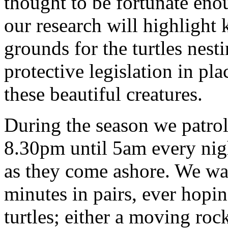
thought to be fortunate enou
our research will highlight
grounds for the turtles nesti
protective legislation in pla
these beautiful creatures.
During the season we patro
8.30pm until 5am every nigh
as they come ashore. We wal
minutes in pairs, ever hoping
turtles; either a moving rock