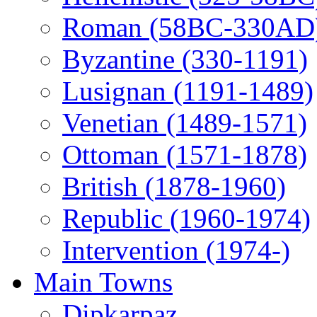
Roman (58BC-330AD
Byzantine (330-1191)
Lusignan (1191-1489)
Venetian (1489-1571)
Ottoman (1571-1878)
British (1878-1960)
Republic (1960-1974)
Intervention (1974-)
Main Towns
Dipkarpaz