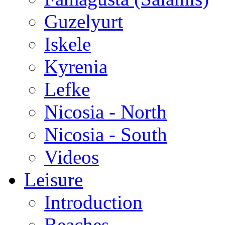
Guzelyurt
Iskele
Kyrenia
Lefke
Nicosia - North
Nicosia - South
Videos
Leisure
Introduction
Beaches