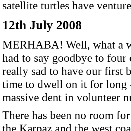
satellite turtles have ventur
12th July 2008
MERHABA! Well, what a we
had to say goodbye to four o
really sad to have our first 
time to dwell on it for long
massive dent in volunteer n
There has been no room for 
the Karpaz and the west coas