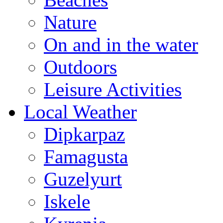
Nature
On and in the water
Outdoors
Leisure Activities
Local Weather
Dipkarpaz
Famagusta
Guzelyurt
Iskele