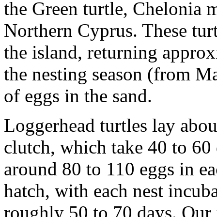
the Green turtle, Chelonia 
Northern Cyprus. These tur
the island, returning appro
the nesting season (from May
of eggs in the sand.
Loggerhead turtles lay abou
clutch, which take 40 to 60 
around 80 to 110 eggs in ea
hatch, with each nest incuba
roughly 50 to 70 days. Our f