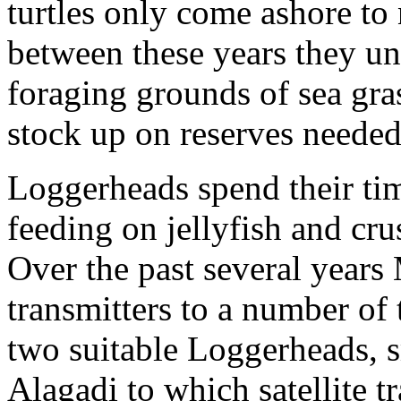
turtles only come ashore to 
between these years they un
foraging grounds of sea gras
stock up on reserves needed
Loggerheads spend their ti
feeding on jellyfish and cr
Over the past several years
transmitters to a number of 
two suitable Loggerheads, sm
Alagadi to which satellite t