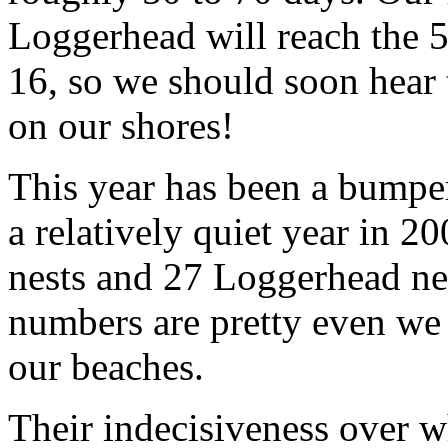
Loggerhead will reach the 
16, so we should soon hear th
on our shores!
This year has been a bumper
a relatively quiet year in 
nests and 27 Loggerhead ne
numbers are pretty even we
our beaches.
Their indecisiveness over w