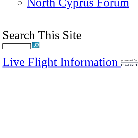
North Cyprus Forum
Search This Site
Live Flight Information