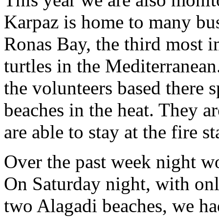
Karpaz is home to many bus
Ronas Bay, the third most i
turtles in the Mediterranea
the volunteers based there 
beaches in the heat. They a
are able to stay at the fire 
Over the past week night w
On Saturday night, with onl
two Alagadi beaches, we ha