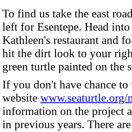
To find us take the east roa
left for Esentepe. Head into
Kathleen's restaurant and 
hit the dirt look to your rig
green turtle painted on the s
If you don't have chance to 
website
www.seaturtle.org/
information on the project 
in previous years. There are