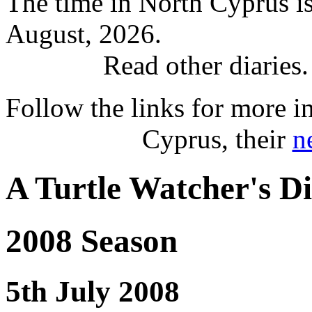
The time in North Cyprus i
August, 2026.
Read other diaries
Follow the links for more i
Cyprus, their
n
A Turtle Watcher's D
2008 Season
5th July 2008