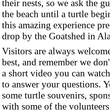
their nests, so we ask the g
the beach until a turtle begi
this amazing experience pre-
drop by the Goatshed in Al
Visitors are always welcome
best, and remember we don'
a short video you can watch 
to answer your questions. 
some turtle souvenirs, sponso
with some of the volunteers