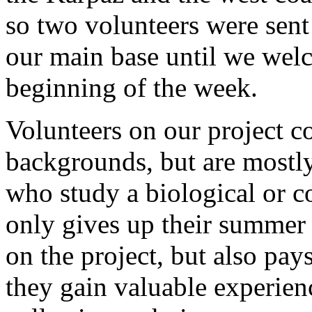
so two volunteers were sent 
our main base until we welc
beginning of the week.
Volunteers on our project c
backgrounds, but are mostl
who study a biological or c
only gives up their summer 
on the project, but also pays
they gain valuable experien