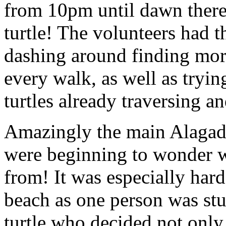
from 10pm until dawn there
turtle! The volunteers had t
dashing around finding more
every walk, as well as trying
turtles already traversing a
Amazingly the main Alagadi
were beginning to wonder wh
from! It was especially hard
beach as one person was stu
turtle who decided not only 