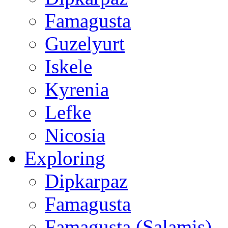
Famagusta
Guzelyurt
Iskele
Kyrenia
Lefke
Nicosia
Exploring
Dipkarpaz
Famagusta
Famagusta (Salamis)