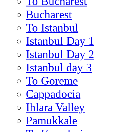
To Bucharest
Bucharest
To Istanbul
Istanbul Day 1
Istanbul Day 2
Istanbul day 3
To Goreme
Cappadocia
Ihlara Valley
Pamukkale