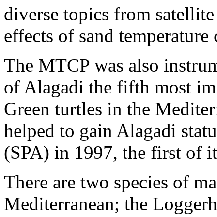
diverse topics from satellite
effects of sand temperature 
The MTCP was also instrume
of Alagadi the fifth most im
Green turtles in the Medite
helped to gain Alagadi statu
(SPA) in 1997, the first of 
There are two species of mari
Mediterranean; the Loggerhea