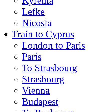
Kyrenia
Lefke
Nicosia
Train to Cyprus
London to Paris
Paris
To Strasbourg
Strasbourg
Vienna
Budapest