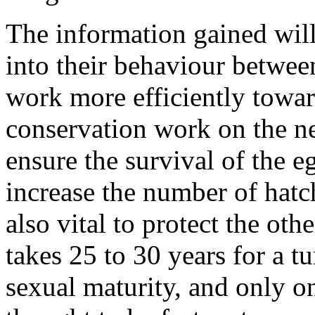
The information gained will
into their behaviour betwee
work more efficiently towar
conservation work on the ne
ensure the survival of the e
increase the number of hatch
also vital to protect the othe
takes 25 to 30 years for a t
sexual maturity, and only o