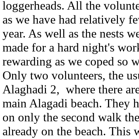
loggerheads. All the volunt
as we have had relatively f
year. As well as the nests we
made for a hard night's wor
rewarding as we coped so we
Only two volunteers, the u
Alaghadi 2, where there are 
main Alagadi beach. They ha
on only the second walk the
already on the beach. This w