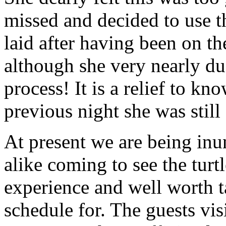
missed and decided to use t
laid after having been on th
although she very nearly du
process! It is a relief to kn
previous night she was still 
At present we are being inu
alike coming to see the turtl
experience and well worth t
schedule for. The guests vi