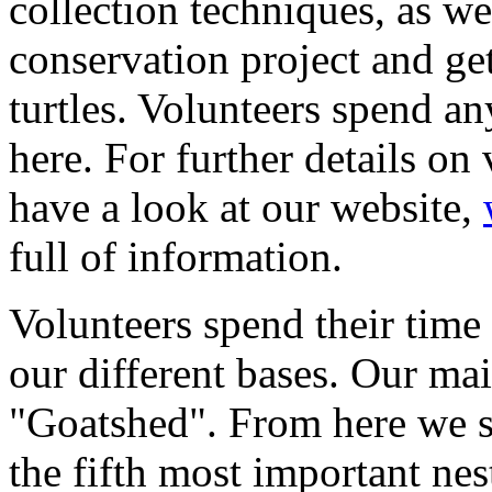
collection techniques, as we
conservation project and ge
turtles. Volunteers spend a
here. For further details on
have a look at our website,
full of information.
Volunteers spend their time
our different bases. Our mai
"Goatshed". From here we s
the fifth most important nes