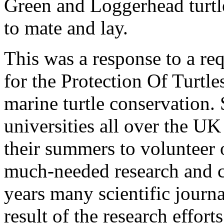
Green and Loggerhead turtles
to mate and lay.
This was a response to a re
for the Protection Of Turtle
marine turtle conservation. 
universities all over the U
their summers to volunteer 
much-needed research and c
years many scientific journ
result of the research effor