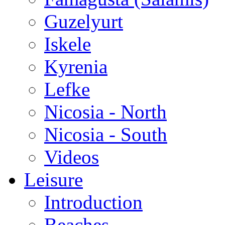
Guzelyurt
Iskele
Kyrenia
Lefke
Nicosia - North
Nicosia - South
Videos
Leisure
Introduction
Beaches