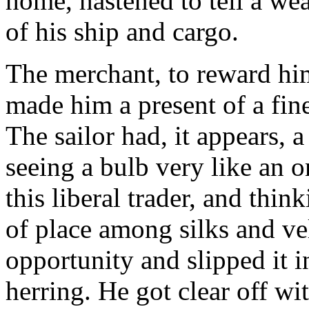
home, hastened to tell a wea
of his ship and cargo.
The merchant, to reward him
made him a present of a fine
The sailor had, it appears, a
seeing a bulb very like an 
this liberal trader, and thi
of place among silks and vel
opportunity and slipped it in
herring. He got clear off wi