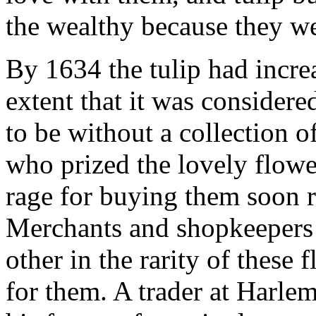
the wealthy because they we
By 1634 the tulip had incre
extent that it was considere
to be without a collection 
who prized the lovely flowe
rage for buying them soon r
Merchants and shopkeepers
other in the rarity of these 
for them. A trader at Harle