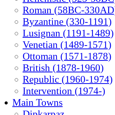
Roman (58BC-330AD
Byzantine (330-1191)
Lusignan (1191-1489)
Venetian (1489-1571)
Ottoman (1571-1878)
British (1878-1960)
Republic (1960-1974)
Intervention (1974-)
Main Towns
Dipkarpaz