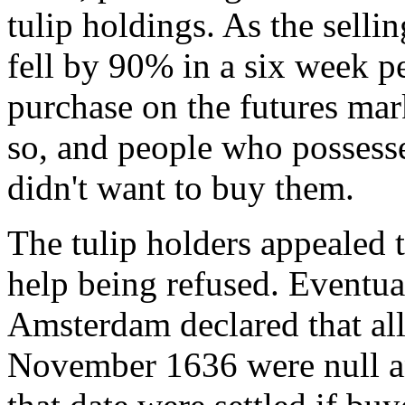
tulip holdings. As the sellin
fell by 90% in a six week p
purchase on the futures mar
so, and people who possesse
didn't want to buy them.
The tulip holders appealed 
help being refused. Eventua
Amsterdam declared that all
November 1636 were null an