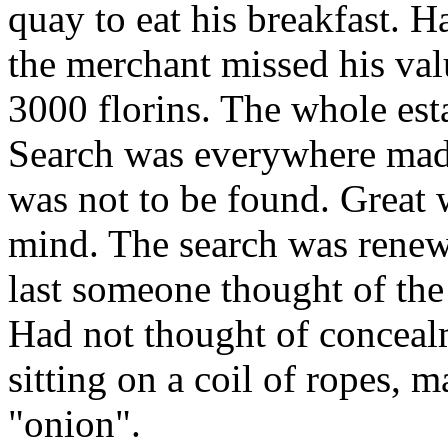
quay to eat his breakfast. 
the merchant missed his va
3000 florins. The whole est
Search was everywhere made 
was not to be found. Great w
mind. The search was renew
last someone thought of the s
Had not thought of conceal
sitting on a coil of ropes, m
"onion".