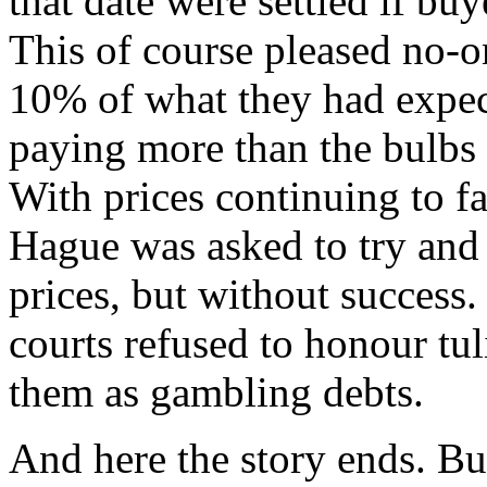
that date were settled if bu
This of course pleased no-o
10% of what they had expect
paying more than the bulbs
With prices continuing to fa
Hague was asked to try and 
prices, but without succes
courts refused to honour tuli
them as gambling debts.
And here the story ends. Bulb