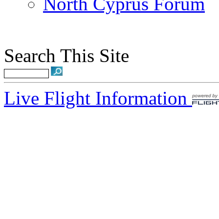
North Cyprus Forum
Search This Site
Live Flight Information