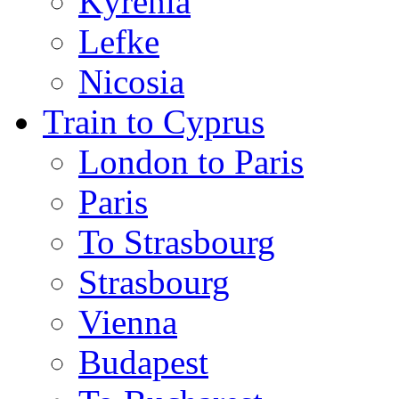
Kyrenia
Lefke
Nicosia
Train to Cyprus
London to Paris
Paris
To Strasbourg
Strasbourg
Vienna
Budapest