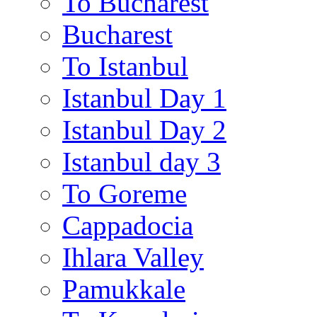
To Bucharest
Bucharest
To Istanbul
Istanbul Day 1
Istanbul Day 2
Istanbul day 3
To Goreme
Cappadocia
Ihlara Valley
Pamukkale