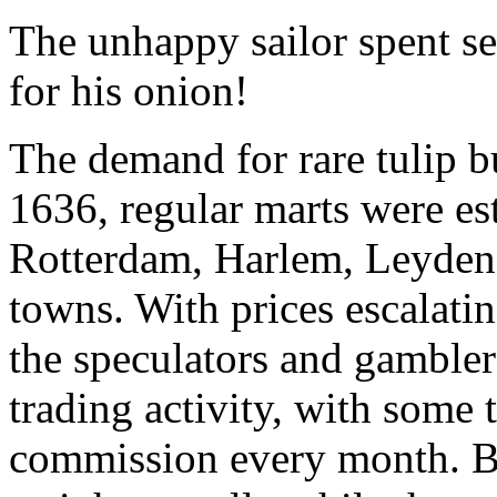
The unhappy sailor spent sev
for his onion!
The demand for rare tulip b
1636, regular marts were e
Rotterdam, Harlem, Leyden
towns. With prices escalating
the speculators and gambler
trading activity, with some
commission every month. B