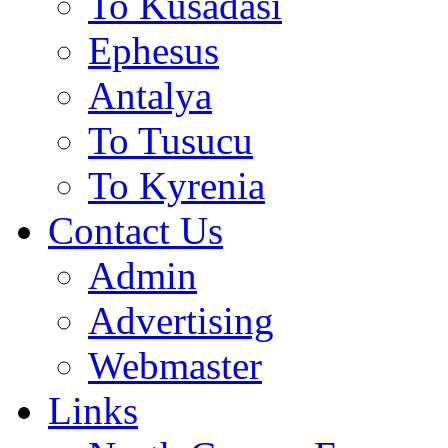
To Kusadasi
Ephesus
Antalya
To Tusucu
To Kyrenia
Contact Us
Admin
Advertising
Webmaster
Links