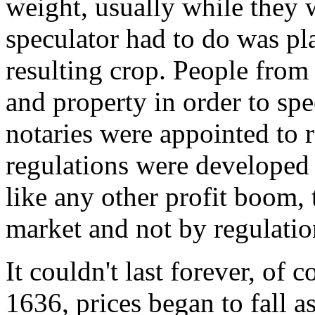
weight, usually while they w
speculator had to do was pla
resulting crop. People from 
and property in order to spe
notaries were appointed to 
regulations were developed t
like any other profit boom, 
market and not by regulatio
It couldn't last forever, of 
1636, prices began to fall a