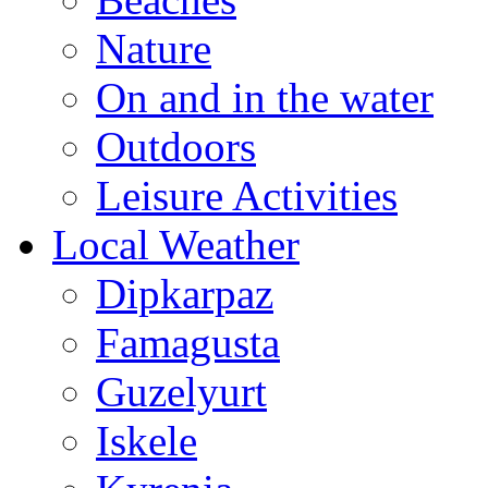
Nature
On and in the water
Outdoors
Leisure Activities
Local Weather
Dipkarpaz
Famagusta
Guzelyurt
Iskele