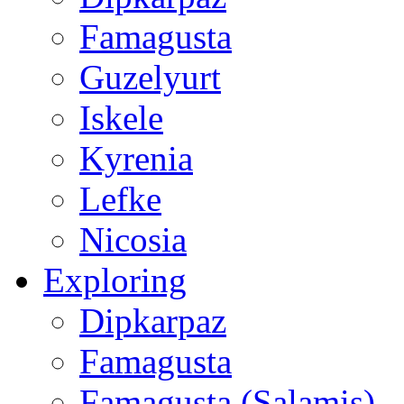
Famagusta
Guzelyurt
Iskele
Kyrenia
Lefke
Nicosia
Exploring
Dipkarpaz
Famagusta
Famagusta (Salamis)