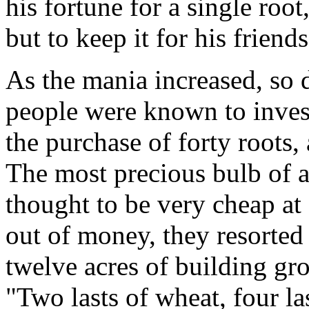
his fortune for a single root, 
but to keep it for his friend
As the mania increased, so 
people were known to invest
the purchase of forty roots,
The most precious bulb of 
thought to be very cheap at
out of money, they resorted 
twelve acres of building gr
"Two lasts of wheat, four las