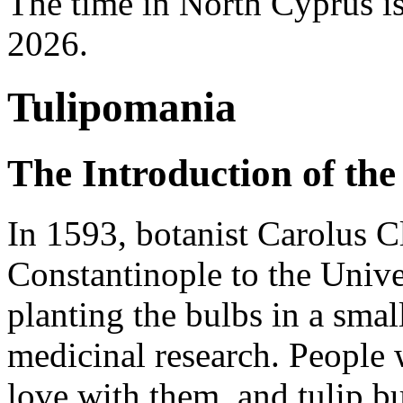
The time in North Cyprus i
2026.
Tulipomania
The Introduction of the
In 1593, botanist Carolus C
Constantinople to the Unive
planting the bulbs in a smal
medicinal research. People 
love with them, and tulip b