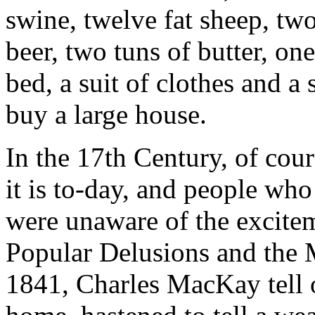
swine, twelve fat sheep, tw
beer, two tuns of butter, on
bed, a suit of clothes and a
buy a large house.
In the 17th Century, of co
it is to-day, and people who
were unaware of the excitem
Popular Delusions and the 
1841, Charles MacKay tell o