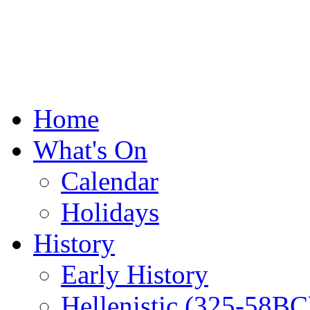
Home
What's On
Calendar
Holidays
History
Early History
Hellenistic (325-58BC