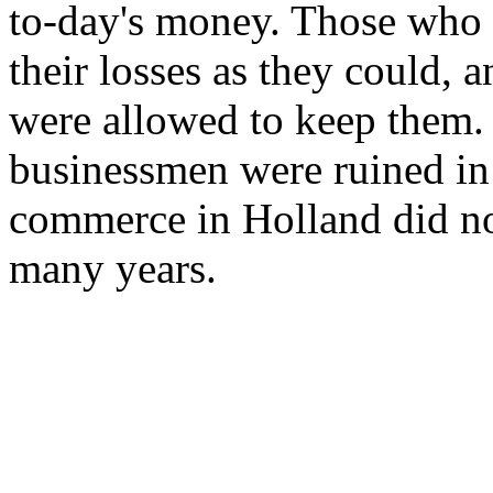
to-day's money. Those who w
their losses as they could,
were allowed to keep them.
businessmen were ruined in
commerce in Holland did no
many years.